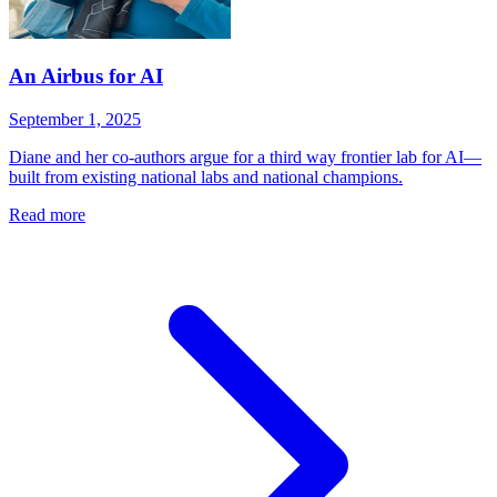
An Airbus for AI
September 1, 2025
Diane and her co-authors argue for a third way frontier lab for AI—
built from existing national labs and national champions.
Read more