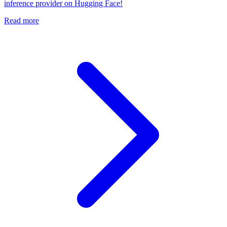
inference provider on Hugging Face!
Read more