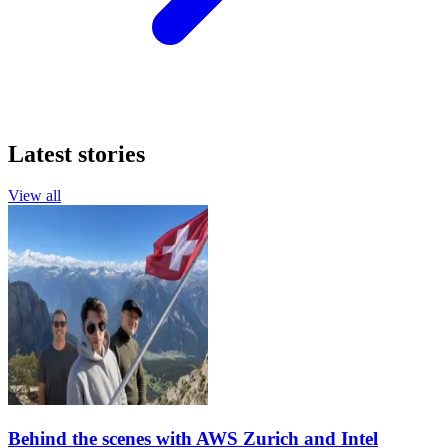
Latest stories
View all
Behind the scenes with AWS Zurich and Intel