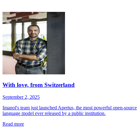
With love, from Switzerland
September 2, 2025
Imanol's team just launched Apertus, the most powerful open-source
language model ever released by a public institution.
Read more