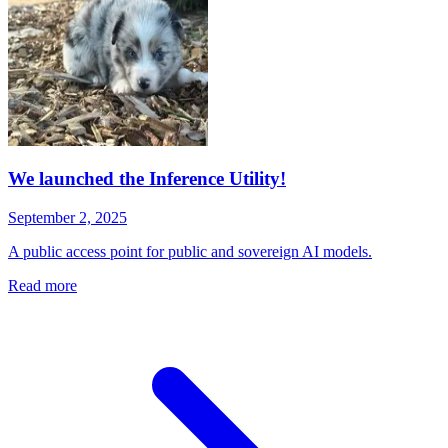
We launched the Inference Utility!
September 2, 2025
A public access point for public and sovereign AI models.
Read more