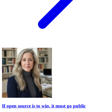
If open source is to win, it must go public