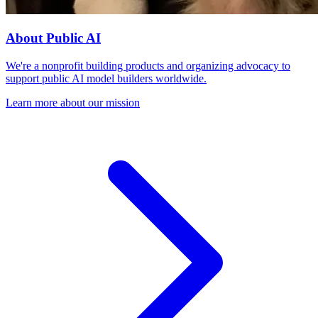
About Public AI
We're a nonprofit building products and organizing advocacy to
support public AI model builders worldwide.
Learn more about our mission