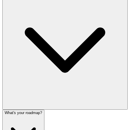
What's your roadmap?