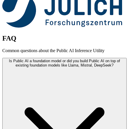
FAQ
Common questions about the Public AI Inference Utility
Is Public AI a foundation model or did you build Public AI on top of
existing foundation models like Llama, Mistral, DeepSeek?