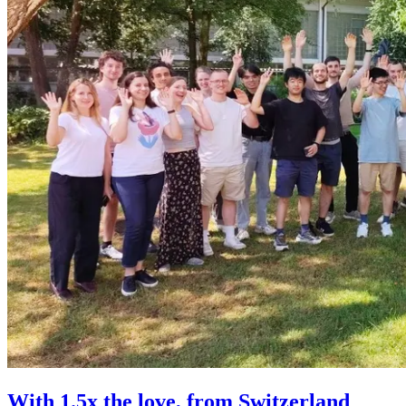
With 1.5x the love, from Switzerland