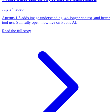
July 24, 2026
Apertus 1.5 adds image understanding, 4× longer context, and better
tool use. Still fully open, now live on Public AI.
Read the full story