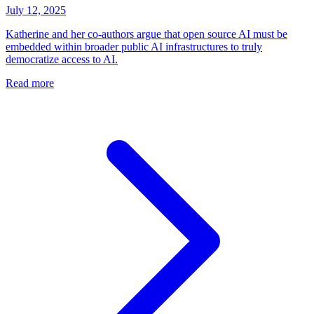
July 12, 2025
Katherine and her co-authors argue that open source AI must be
embedded within broader public AI infrastructures to truly
democratize access to AI.
Read more