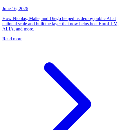
June 16, 2026
How Nicolas, Malte, and Diego helped us deploy public AI at
national scale and built the layer that now helps host EuroLLM,
ALIA, and more.
Read more