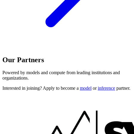
Our Partners
Powered by models and compute from leading institutions and
organizations.
Interested in joining? Apply to become a
model
or
inference
partner.