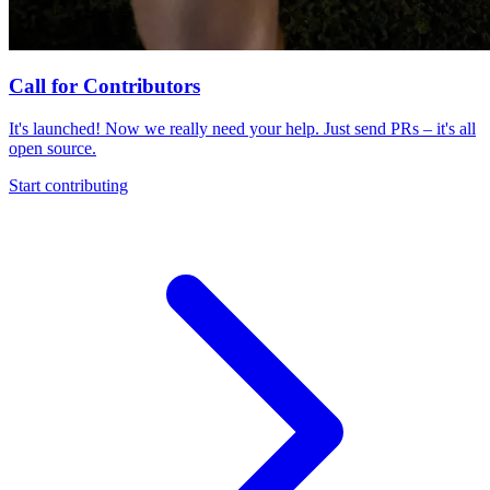
Call for Contributors
It's launched! Now we really need your help. Just send PRs – it's all
open source.
Start contributing