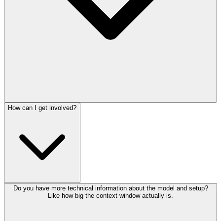
How can I get involved?
Do you have more technical information about the model and setup?
Like how big the context window actually is.