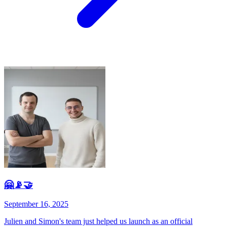
🤗📡🤝
September 16, 2025
Julien and Simon's team just helped us launch as an official