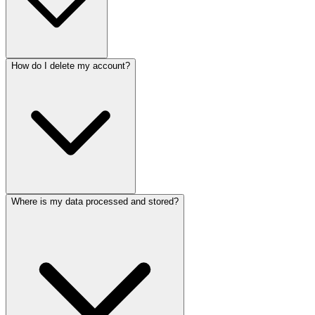
How do I delete my account?
Where is my data processed and stored?