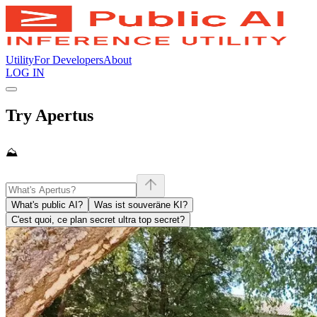
Utility
For Developers
About
LOG IN
Try Apertus
⛰️
What's public AI?
Was ist souveräne KI?
C'est quoi, ce plan secret ultra top secret?